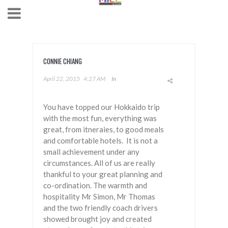
CONNIE CHIANG
April 22, 2015
4:27 AM
In
You have topped our Hokkaido trip
with the most fun, everything was
great, from itneraies, to good meals
and comfortable hotels. It is not a
small achievement under any
circumstances. All of us are really
thankful to your great planning and
co-ordination. The warmth and
hospitality Mr Simon, Mr Thomas
and the two friendly coach drivers
showed brought joy and created