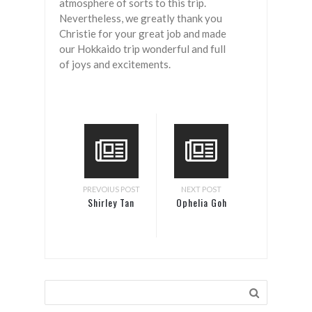
atmosphere of sorts to this trip.
Nevertheless, we greatly thank you
Christie for your great job and made
our Hokkaido trip wonderful and full
of joys and excitements.
PREVOIUS POST
NEXT POST
Shirley Tan
Ophelia Goh