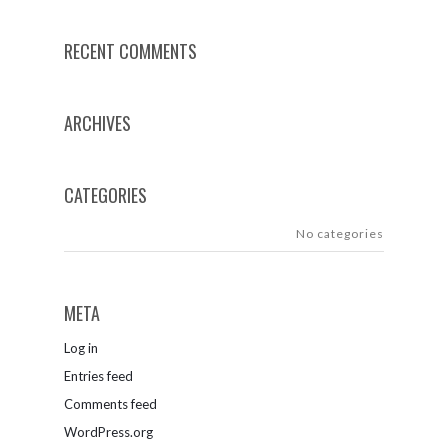
RECENT COMMENTS
ARCHIVES
CATEGORIES
No categories
META
Log in
Entries feed
Comments feed
WordPress.org