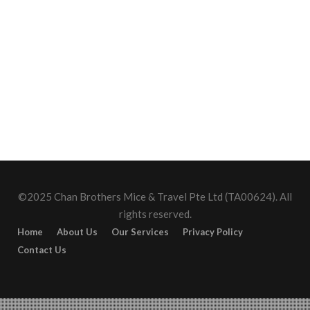
©2025 Chan Brothers Mice & Travel Pte Ltd (TA00624). All
rights reserved.
Home
About Us
Our Services
Privacy Policy
Contact Us